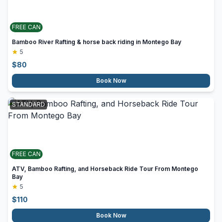
FREE CAN
Bamboo River Rafting & horse back riding in Montego Bay
5
$
80
Book Now
STANDARD
FREE CAN
ATV, Bamboo Rafting, and Horseback Ride Tour From Montego
Bay
5
$
110
Book Now