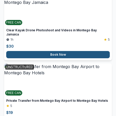
FREE CAN
Clear Kayak Drone Photoshoot and Videos in Montego Bay
Jamaica
1h
5
$
30
Book Now
UNSTRUCTURED
FREE CAN
Private Transfer from Montego Bay Airport to Montego Bay Hotels
5
$
19