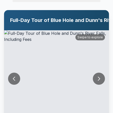
Swipe to explore