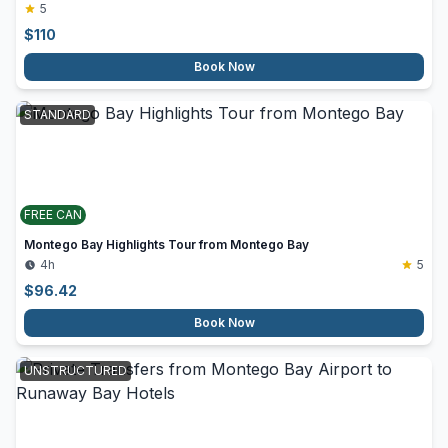
5
$
110
Book Now
STANDARD
FREE CAN
Montego Bay Highlights Tour from Montego Bay
4h
5
$
96.42
Book Now
UNSTRUCTURED