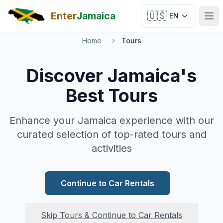
Skip to main content
Enter
Jamaica
🇺🇸
EN
Ope
Home
Tours
Discover Jamaica's
Best Tours
Enhance your Jamaica experience with our
curated selection of top-rated tours and
activities
Continue to Car Rentals
Skip Tours & Continue to Car Rentals