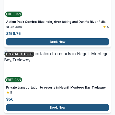
FREE CAN
Action Pack Combo: Blue hole, river tubing and Dunn's River Falls
4h 30m
5
$
156.75
Book Now
UNSTRUCTURED
FREE CAN
Private transportation to resorts in Negril, Montego Bay,Trelawny
5
$
50
Book Now