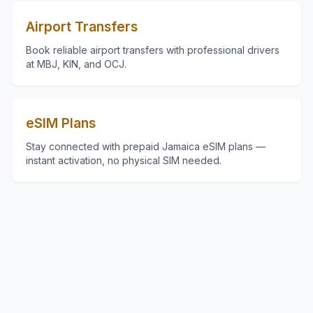
Airport Transfers
Book reliable airport transfers with professional drivers
at MBJ, KIN, and OCJ.
eSIM Plans
Stay connected with prepaid Jamaica eSIM plans —
instant activation, no physical SIM needed.