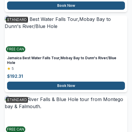
Book Now
STANDARD
FREE CAN
Jamaica Best Water Falls Tour,Mobay Bay to Dunn's River/Blue
Hole
5
$
192.31
Book Now
STANDARD
FREE CAN