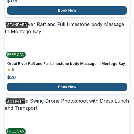
$
175
Book Now
STANDARD
FREE CAN
Great River Raft and Full Limestone body Massage In Montego Bay
5
$
20
Book Now
ACTIVITY
FREE CAN