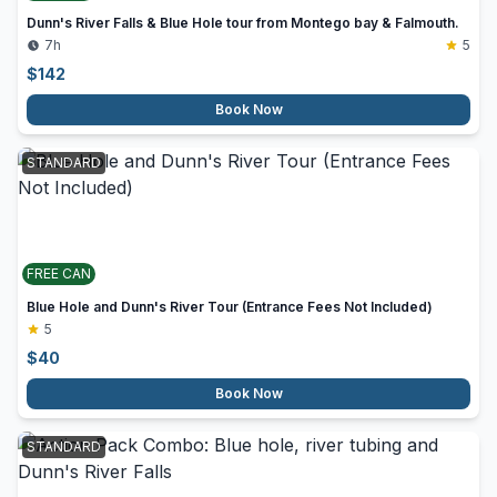
Dunn's River Falls & Blue Hole tour from Montego bay & Falmouth.
7h
5
$
142
Book Now
STANDARD
FREE CAN
Blue Hole and Dunn's River Tour (Entrance Fees Not Included)
5
$
40
Book Now
STANDARD