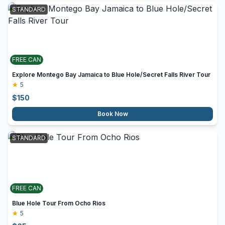
STANDARD
FREE CAN
Explore Montego Bay Jamaica to Blue Hole/Secret Falls River Tour
5
$
150
Book Now
STANDARD
FREE CAN
Blue Hole Tour From Ocho Rios
5