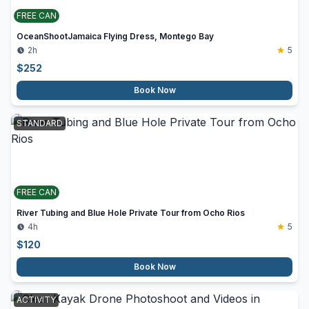
FREE CAN
OceanShootJamaica Flying Dress, Montego Bay
2h
5
$
252
Book Now
STANDARD
FREE CAN
River Tubing and Blue Hole Private Tour from Ocho Rios
4h
5
$
120
Book Now
ACTIVITY