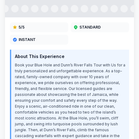
5
/5
STANDARD
INSTANT
About This Experience
Book your Blue Hole and Dunn’s River Falls Tour with Us for a
truly personalized and unforgettable experience. As a top-
rated, family-owned company with over 10 years of
experience, we pride ourselves on offering professional,
friendly, and flexible service. Our licensed guides are
passionate about showcasing the best of Jamaica, while
ensuring your comfort and safety every step of the way.
Enjoy a scenic, air-conditioned ride in one of our clean,
comfortable vehicles as you head to two of the island’s
most iconic attractions. At the Blue Hole, you’ll swim, cliff
jump, and swing into turquoise pools surrounded by lush
jungle. Then, at Dunn’s River Falls, climb the famous
cascading waterfalls with expert guidance and take in the