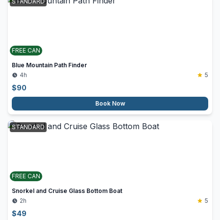
STANDARD
FREE CAN
Blue Mountain Path Finder
4h
5
$
90
Book Now
STANDARD
FREE CAN
Snorkel and Cruise Glass Bottom Boat
2h
5
$
49