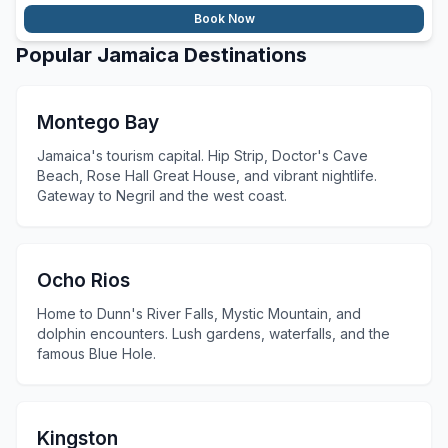
Book Now
Popular Jamaica Destinations
Montego Bay
Jamaica's tourism capital. Hip Strip, Doctor's Cave
Beach, Rose Hall Great House, and vibrant nightlife.
Gateway to Negril and the west coast.
Ocho Rios
Home to Dunn's River Falls, Mystic Mountain, and
dolphin encounters. Lush gardens, waterfalls, and the
famous Blue Hole.
Kingston