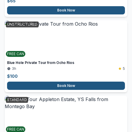
$
65
Book Now
UNSTRUCTURED
FREE CAN
Blue Hole Private Tour from Ocho Rios
3h
5
$
100
Book Now
STANDARD
FREE CAN