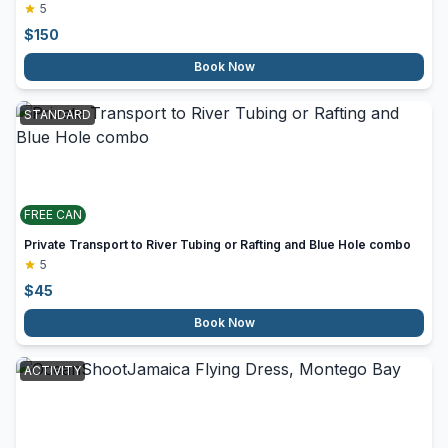
5
$
150
Book Now
STANDARD
FREE CAN
Private Transport to River Tubing or Rafting and Blue Hole combo
5
$
45
Book Now
ACTIVITY