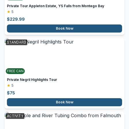
Private Tour Appleton Estate, YS Falls from Montego Bay
5
$
229.99
Book Now
STANDARD
FREE CAN
Private Negril Highlights Tour
5
$
75
Book Now
ACTIVITY