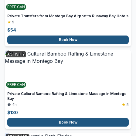
FREE CAN
Private Transfers from Montego Bay Airport to Runaway Bay Hotels
5
$
54
Book Now
ACTIVITY
FREE CAN
Private Cultural Bamboo Rafting & Limestone Massage in Montego
Bay
4h
5
$
130
Book Now