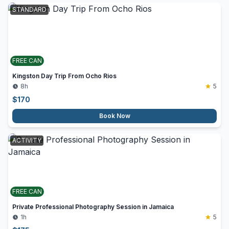
STANDARD
FREE CAN
Kingston Day Trip From Ocho Rios
8h
5
$
170
Book Now
ACTIVITY
FREE CAN
Private Professional Photography Session in Jamaica
1h
5