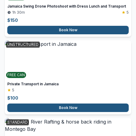
Jamaica Swing Drone Photoshoot with Dress Lunch and Transport
1h 30m
5
$
150
Book Now
UNSTRUCTURED
FREE CAN
Private Transport in Jamaica
5
$
100
Book Now
STANDARD