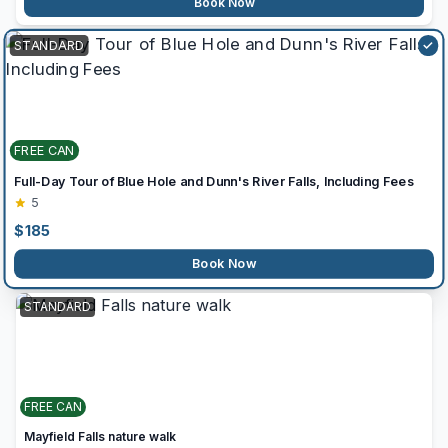
Book Now
STANDARD
✓
FREE CAN
Full-Day Tour of Blue Hole and Dunn's River Falls, Including Fees
5
$
185
Book Now
STANDARD
FREE CAN
Mayfield Falls nature walk