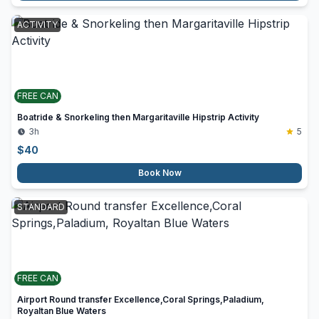
ACTIVITY
FREE CAN
Boatride & Snorkeling then Margaritaville Hipstrip Activity
3h
5
$
40
Book Now
STANDARD
FREE CAN
Airport Round transfer Excellence,Coral Springs,Paladium,
Royaltan Blue Waters