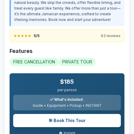
natural beauty. We skip the crowds, offer flexible timing, and
treat every guest like family. We offer more than just a tour—
it’s the ultimate Jamaican experience, crafted to create
lifelong memories. Book now and start your adventure!
5
/5
63
reviews
Features
FREE CANCELLATION
PRIVATE TOUR
$
185
per person
✅
What's Included:
Guide • Equipment • Pickup •
INSTANT
🎯
Book This Tour
Instant