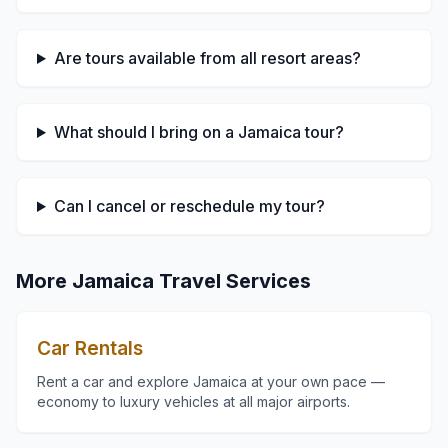
Are tours available from all resort areas?
What should I bring on a Jamaica tour?
Can I cancel or reschedule my tour?
More Jamaica Travel Services
Car Rentals
Rent a car and explore Jamaica at your own pace —
economy to luxury vehicles at all major airports.