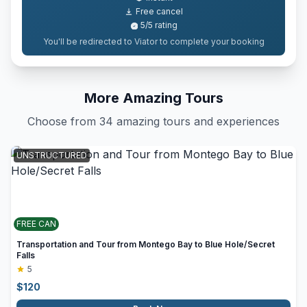
Free cancel
5
/5
rating
You'll be redirected to Viator to complete your booking
More Amazing Tours
Choose from 34 amazing tours and experiences
UNSTRUCTURED
FREE CAN
Transportation and Tour from Montego Bay to Blue Hole/Secret
Falls
5
$
120