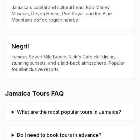
Jamaica's capital and cultural heart. Bob Marley
Museum, Devon House, Port Royal, and the Blue
Mountains coffee region nearby.
Negril
Famous Seven Mile Beach, Rick's Cafe cliff diving,
stunning sunsets, and a laid-back atmosphere. Popular
for all-inclusive resorts.
Jamaica Tours FAQ
What are the most popular tours in Jamaica?
Do I need to book tours in advance?