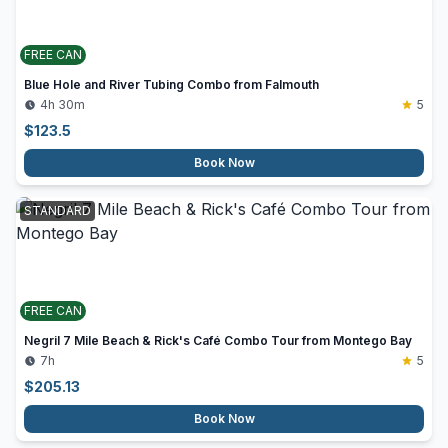
FREE CAN
Blue Hole and River Tubing Combo from Falmouth
4h 30m
5
$
123.5
Book Now
STANDARD
FREE CAN
Negril 7 Mile Beach & Rick's Café Combo Tour from Montego Bay
7h
5
$
205.13
Book Now