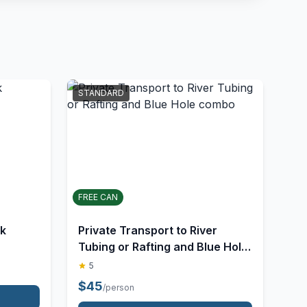
STANDARD
FREE CAN
lk
Private Transport to River
Tubing or Rafting and Blue Hole