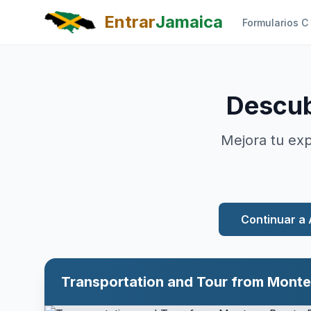
Skip to main content
Entrar
Jamaica
Formularios C
Descub
Mejora tu exp
Continuar a 
Full-Day Tour of Blue Hole and Dunn's