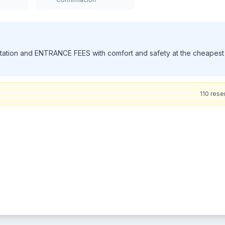
ith Us for a truly personalized and unforgettable experience. As a
rs of experience, we pride ourselves on offering professional,
es are passionate about showcasing the best of Jamaica, while ensuri
oy a scenic, air-conditioned ride in one of our clean, comfortable
nic attractions. At the Blue Hole, you’ll swim, cliff jump, and swing in
t Dunn’s River Falls, climb the famous cascading waterfalls with exp
e crowds, offer flexible timing, and treat every guest like family. W
aican experience, crafted to create lifelong memories. Book now and
63
rese