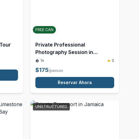
ACTIVITY
FREE CAN
 Tour
Private Professional
Photography Session in
Jamaica
1h
5
$
175
/person
Reservar Ahora
UNSTRUCTURED