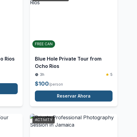
UNSTRUCTURED
FREE CAN
o Rios
Blue Hole Private Tour from
Ocho Rios
3h
5
$
100
/person
Reservar Ahora