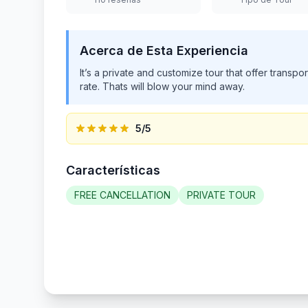
Acerca de Esta Experiencia
Book your Blue Hole and Dunn’s River Falls Tour w
top-rated, family-owned company with over 10 yea
friendly, and flexible service. Our licensed guid
your comfort and safety every step of the way. Enj
vehicles as you head to two of the island’s most ico
turquoise pools surrounded by lush jungle. Then, a
guidance and take in the natural beauty. We skip th
offer more than just a tour—it’s the ultimate Jam
start your adventure!
5
/5
Características
FREE CANCELLATION
PRIVATE TOUR