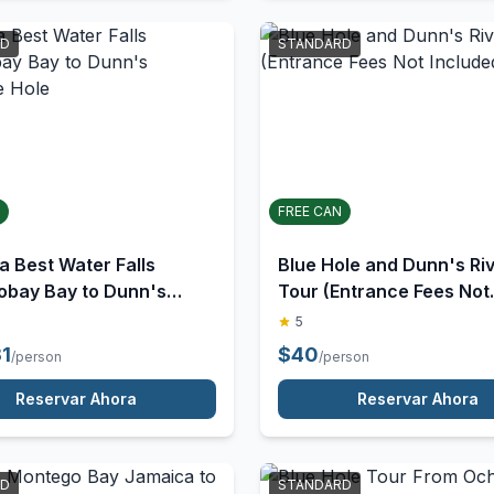
Reservar Ahora
Reservar Ahora
RD
STANDARD
FREE CAN
a Best Water Falls
Blue Hole and Dunn's Ri
obay Bay to Dunn's
Tour (Entrance Fees Not
lue Hole
Included)
5
31
$
40
/person
/person
Reservar Ahora
Reservar Ahora