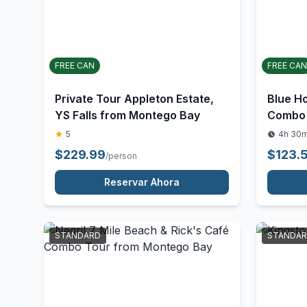
STANDARD
ACTIVITY
FREE CAN
FREE CAN
Private Tour Appleton Estate,
Blue Ho
YS Falls from Montego Bay
Combo 
5
4h 30
$
229.99
$
123.
/person
Reservar Ahora
STANDARD
STANDA