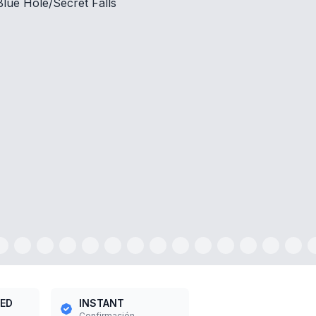
INSTANT
Confirmación