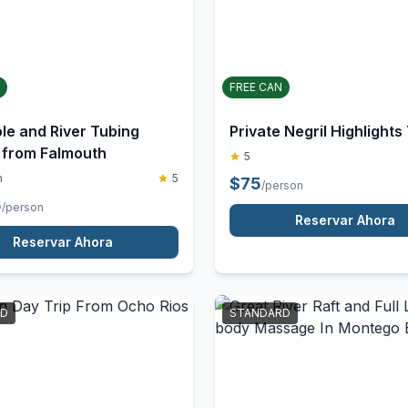
STANDARD
FREE CAN
le and River Tubing
Private Negril Highlights
from Falmouth
5
m
5
$
75
/person
5
/person
Reservar Ahora
Reservar Ahora
RD
STANDARD