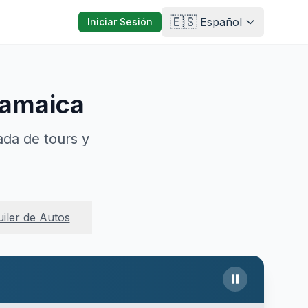
🇪🇸
Español
Iniciar Sesión
Jamaica
ada de tours y
uiler de Autos