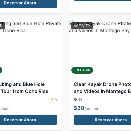
$
150
/person
erson
Reservar Ahora
Reservar Ahora
RD
ACTIVITY
FREE CAN
ubing and Blue Hole
Clear Kayak Drone Phot
 Tour from Ocho Rios
and Videos in Montego 
Jamaica
5
1h
$
30
erson
/person