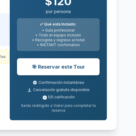
$
185
por persona
✅
Qué está Incluido:
• Guía profesional
• Todo el equipo incluido
• Recogida y regreso al hotel
ng
•
INSTANT
confirmation
to
ert
🎯
Reservar este Tour
e
Confirmación instantánea
Cancelación gratuita disponible
5
/5
calificación
ñas
Serás redirigido a Viator para completar tu
reserva