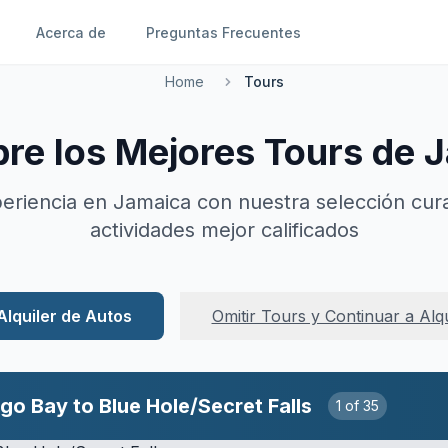
Acerca de
Preguntas Frecuentes
Home
Tours
re los Mejores Tours de 
eriencia en Jamaica con nuestra selección cur
actividades mejor calificados
Alquiler de Autos
Omitir Tours y Continuar a Alq
 River Falls, Including Fees
2
of
35