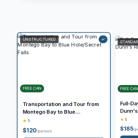
STANDAR
UNSTRUCTURED
FREE CAN
FREE CAN
Transportation and Tour from
Full-Da
Montego Bay to Blue
Dunn's R