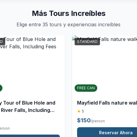
Más Tours Increíbles
Elige entre 35 tours y experiencias increíbles
D
✓
STANDARD
FREE CAN
Mayfield Falls nature wa
y Tour of Blue Hole and
iver Falls, Including
5