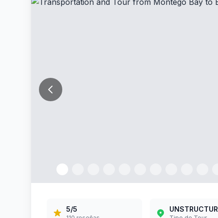
5
/5
STANDARD
63
reseñas
Tipo de Tour