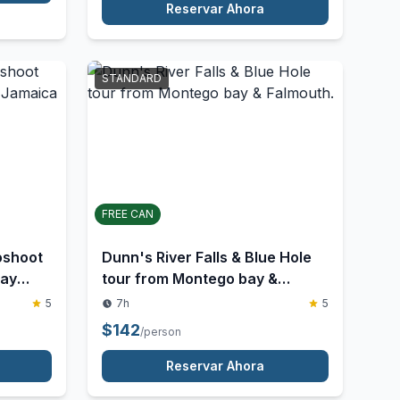
combo
5
$
45
/person
Reservar Ahora
STANDARD
FREE CAN
oshoot
Dunn's River Falls & Blue Hole
Bay
tour from Montego bay &
Falmouth.
5
7h
5
$
142
/person