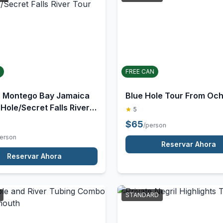
RD
STANDARD
FREE CAN
e Montego Bay Jamaica
Blue Hole Tour From Och
 Hole/Secret Falls River
5
$
65
/person
person
Reservar Ahora
Reservar Ahora