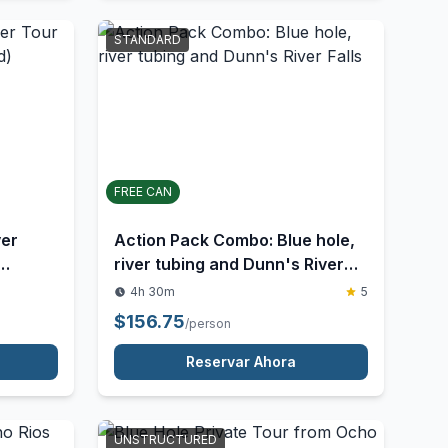
Reservar Ahora
STANDARD
FREE CAN
ver
Action Pack Combo: Blue hole,
river tubing and Dunn's River
Falls
4h 30m
5
$
156.75
/person
Reservar Ahora