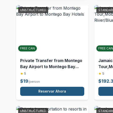
Reservar Ahora
UNSTRUCTURED
STANDA
FREE CAN
FREE CAN
Private Transfer from Montego
Jamaic
Bay Airport to Montego Bay
Tour,M
Hotels
River/B
5
5
$
19
$
192.
/person
Reservar Ahora