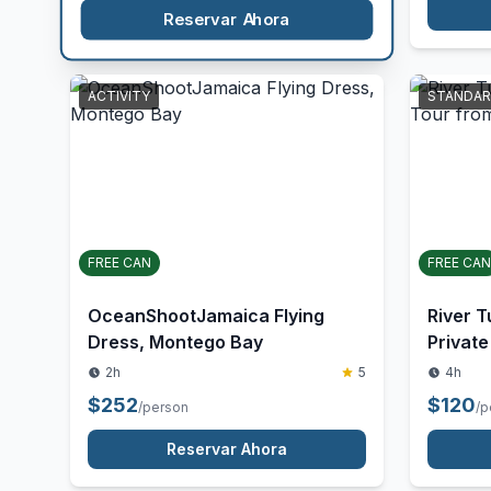
Hole/Secret Falls
Fees
5
5
$
120
/person
$
185
/p
Reservar Ahora
ACTIVITY
STANDA
FREE CAN
FREE CAN
OceanShootJamaica Flying
River T
Dress, Montego Bay
Private
2h
5
4h
$
252
$
120
/person
/p