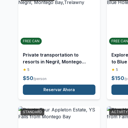
UNSTRUCTURED
STANDA
FREE CAN
FREE CAN
Private transportation to
Explor
resorts in Negril, Montego
to Blue
Bay,Trelawny
Tour
5
5
$
50
$
150
/person
/
Reservar Ahora